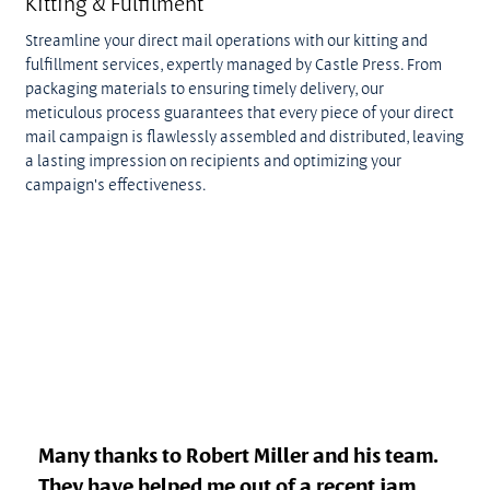
Kitting & Fulfilment
Streamline your direct mail operations with our kitting and
fulfillment services, expertly managed by Castle Press. From
packaging materials to ensuring timely delivery, our
meticulous process guarantees that every piece of your direct
mail campaign is flawlessly assembled and distributed, leaving
a lasting impression on recipients and optimizing your
campaign's effectiveness.
Many thanks to Robert Miller and his team.
They have helped me out of a recent jam