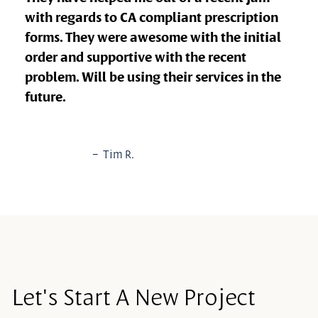
with regards to CA compliant prescription
forms. They were awesome with the initial
order and supportive with the recent
problem. Will be using their services in the
future.
– Tim R.
Let's Start A New Project