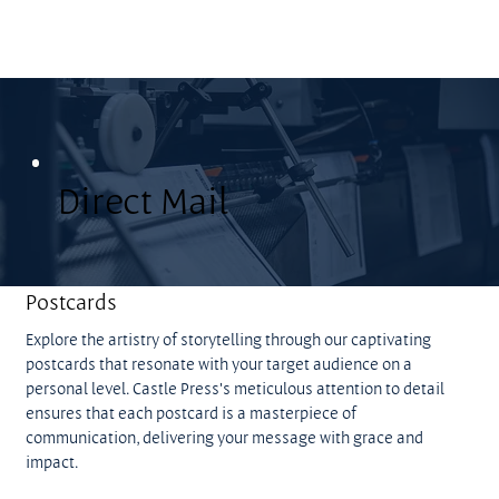
Direct Mail
Postcards
Explore the artistry of storytelling through our captivating
postcards that resonate with your target audience on a
personal level. Castle Press's meticulous attention to detail
ensures that each postcard is a masterpiece of
communication, delivering your message with grace and
impact.