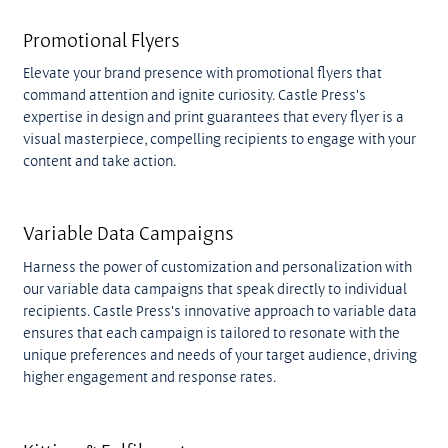
Promotional Flyers
Elevate your brand presence with promotional flyers that
command attention and ignite curiosity. Castle Press's
expertise in design and print guarantees that every flyer is a
visual masterpiece, compelling recipients to engage with your
content and take action.
Variable Data Campaigns
Harness the power of customization and personalization with
our variable data campaigns that speak directly to individual
recipients. Castle Press's innovative approach to variable data
ensures that each campaign is tailored to resonate with the
unique preferences and needs of your target audience, driving
higher engagement and response rates.