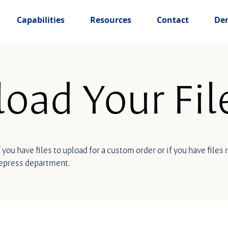
Capabilities
Resources
Contact
De
oad Your Fil
f you have files to upload for a custom order or if you have files
repress department.