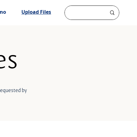
mo
Upload Files
es
 requested by