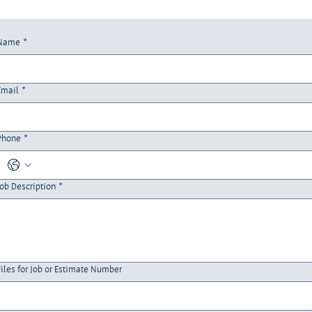
Name
*
Email
*
Phone
*
Job Description
*
Files for Job or Estimate Number