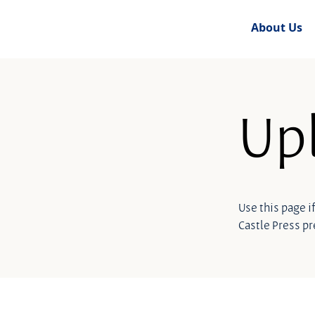
About Us
Upl
Use this page i
Castle Press p