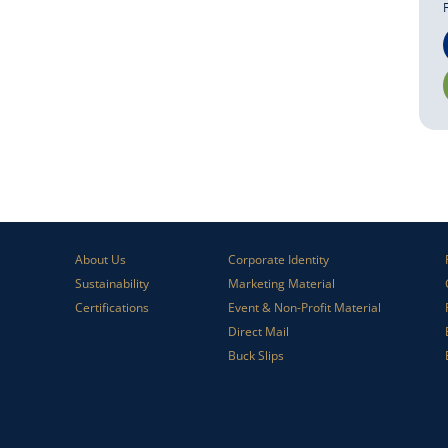
About Us
Corporate Identity
Sustainability
Marketing Material
Certifications
Event & Non-Profit Material
Direct Mail
Buck Slips