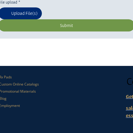
File upload
*
Upload File(s)
Submit
C
Rx Pads
Custom Online Catalogs
Promotional Materials
Ge
Blog
Employment
sa
es
Or