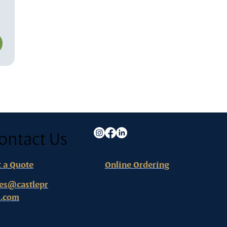
ontact Us
t a Quote
Online Ordering
les@castlepr
s.com
ange County - Headquarters
West Los Angeles