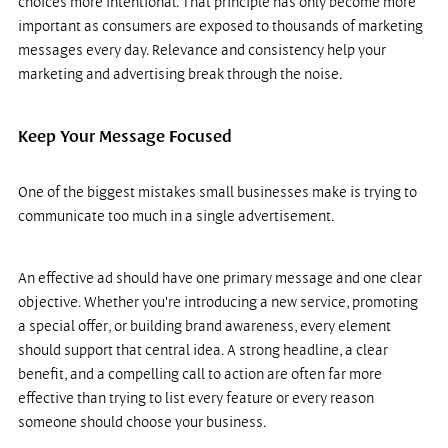
choices more intentional. That principle has only become more 
important as consumers are exposed to thousands of marketing 
messages every day. Relevance and consistency help your 
marketing and advertising break through the noise.
Keep Your Message Focused
One of the biggest mistakes small businesses make is trying to 
communicate too much in a single advertisement.
An effective ad should have one primary message and one clear 
objective. Whether you're introducing a new service, promoting 
a special offer, or building brand awareness, every element 
should support that central idea. A strong headline, a clear 
benefit, and a compelling call to action are often far more 
effective than trying to list every feature or every reason 
someone should choose your business.