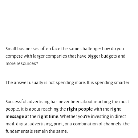
Small businesses often face the same challenge: how do you 
compete with larger companies that have bigger budgets and 
more resources?
The answer usually is not spending more. It is spending smarter.
Successful advertising has never been about reaching the most 
people. It is about reaching the 
right people
 with the 
right 
message
 at the
 right time
. Whether you're investing in direct 
mail, digital advertising, print, or a combination of channels, the 
fundamentals remain the same.