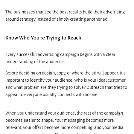
The businesses that see the best results build their advertising 
around strategy instead of simply creating another ad.
Know Who You're Trying to Reach
Every successful advertising campaign begins with a clear 
understanding of the audience.
Before deciding on design, copy, or where the ad will appear, it's 
important to identify your audience. Who is your ideal customer 
and what problem are they trying to solve? Outreach that tries to 
appeal to everyone usually connects with no one.
When you understand your audience, the rest of the campaign 
becomes easier to shape. Your messaging becomes more 
relevant, your offers become more compelling, and your media 