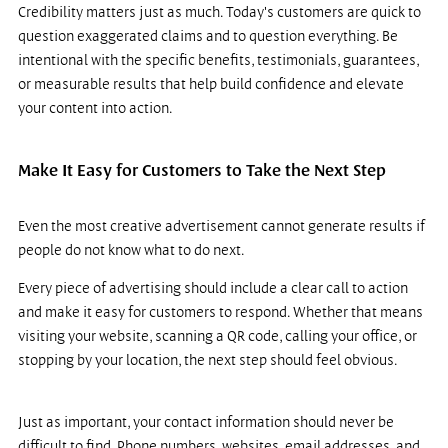
Credibility matters just as much. Today's customers are quick to 
question exaggerated claims and to question everything. Be 
intentional with the specific benefits, testimonials, guarantees, 
or measurable results that help build confidence and elevate 
your content into action.
Make It Easy for Customers to Take the Next Step
Even the most creative advertisement cannot generate results if 
people do not know what to do next.
Every piece of advertising should include a clear call to action 
and make it easy for customers to respond. Whether that means 
visiting your website, scanning a QR code, calling your office, or 
stopping by your location, the next step should feel obvious.
Just as important, your contact information should never be 
difficult to find. Phone numbers, websites, email addresses, and 