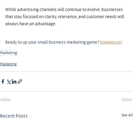
While advertising channels will continue to evolve, businesses 
that stay focused on clarity, relevance, and customer needs will 
always have an advantage.
Ready to up your small business marketing game? 
Contact us!
Marketing
Marketing
Recent Posts
See All