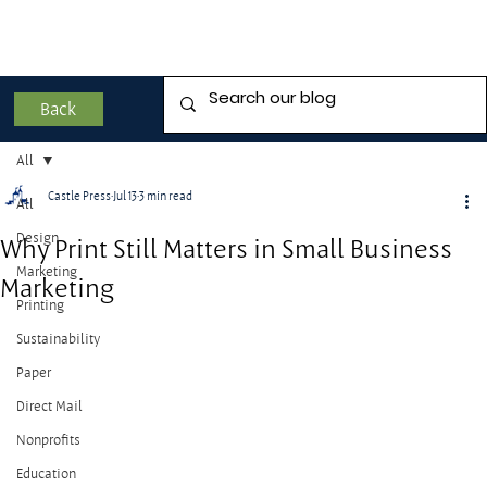
Back
All
Castle Press
Jul 13
3 min read
All
Design
Why Print Still Matters in Small Business
Marketing
Marketing
Printing
Sustainability
Paper
Direct Mail
Nonprofits
Education