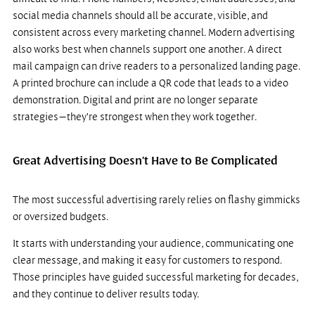
social media channels should all be accurate, visible, and 
consistent across every marketing channel. Modern advertising 
also works best when channels support one another. A direct 
mail campaign can drive readers to a personalized landing page. 
A printed brochure can include a QR code that leads to a video 
demonstration. Digital and print are no longer separate 
strategies—they're strongest when they work together.
Great Advertising Doesn't Have to Be Complicated
The most successful advertising rarely relies on flashy gimmicks 
or oversized budgets.
It starts with understanding your audience, communicating one 
clear message, and making it easy for customers to respond. 
Those principles have guided successful marketing for decades, 
and they continue to deliver results today.