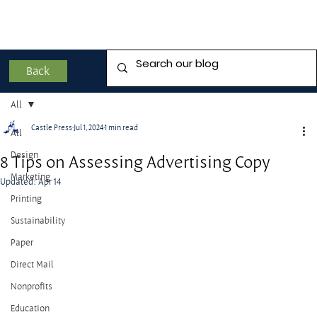
Back
All
Castle Press
Jul 1, 2024
1 min read
All
Design
8 Tips on Assessing Advertising Copy
Marketing
Updated:
Apr 14
Printing
Sustainability
Paper
Direct Mail
Nonprofits
Education