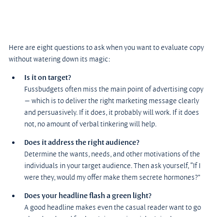
Here are eight questions to ask when you want to evaluate copy 
without watering down its magic:
Is it on target?
Fussbudgets often miss the main point of advertising copy 
— which is to deliver the right marketing message clearly 
and persuasively. If it does, it probably will work. If it does 
not, no amount of verbal tinkering will help.
Does it address the right audience?
Determine the wants, needs, and other motivations of the 
individuals in your target audience. Then ask yourself, “If I 
were they, would my offer make them secrete hormones?”
Does your headline flash a green light?
A good headline makes even the casual reader want to go 