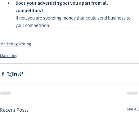
Does your advertising set you apart from all 
competitors?
If not, you are spending money that could send business to 
your competition.
Marketing
Writing
Marketing
Recent Posts
See All