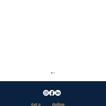
Get a
Online