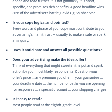
ahead and read further. It is not gimmicky. It is short, 
specific, and promises rich benefits. A good headline wins 
80% of the advertiser’s battle, David Ogilvy observed.
Is your copy logical and pointed?
Every word and phrase of your copy must contribute to your 
advertising’s main thrust — usually, to make a sale or spark 
an inquiry.
Does it anticipate and answer all possible questions?
Does your advertising make the ideal offer?
Think of everything that might sweeten the pot and spark 
action by your most likely respondents. Question your 
offer’s price ... any premium you offer ... your guarantee ... 
your deadline date ... the number of paths you are opening 
for responses ... a special discount ... your shipping charges.
Is it easy to read?
Most people read at the eighth-grade level.