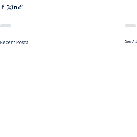
Recent Posts
See All