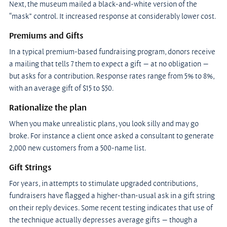
Next, the museum mailed a black-and-white version of the 
“mask” control. It increased response at considerably lower cost.
Premiums and Gifts
In a typical premium-based fundraising program, donors receive 
a mailing that tells 7 them to expect a gift — at no obligation — 
but asks for a contribution. Response rates range from 5% to 8%, 
with an average gift of $15 to $50.
Rationalize the plan
When you make unrealistic plans, you look silly and may go 
broke. For instance a client once asked a consultant to generate 
2,000 new customers from a 500-name list.
Gift Strings
For years, in attempts to stimulate upgraded contributions, 
fundraisers have flagged a higher-than-usual ask in a gift string 
on their reply devices. Some recent testing indicates that use of 
the technique actually depresses average gifts — though a 