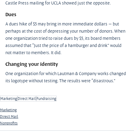
Castle Press mailing for UCLA showed just the opposite.
Dues
A dues hike of $5 may bring in more immediate dollars — but 
perhaps at the cost of depressing your number of donors. When 
one organization tried to raise dues by $5, its board members 
assumed that “Just the price of a hamburger and drink” would 
not matter to members. It did.
Changing your identity
One organization for which Lautman & Company works changed 
its logotype without testing. The results were “disastrous.”
Marketing
Direct Mail
Fundraising
Marketing
Direct Mail
Nonprofits