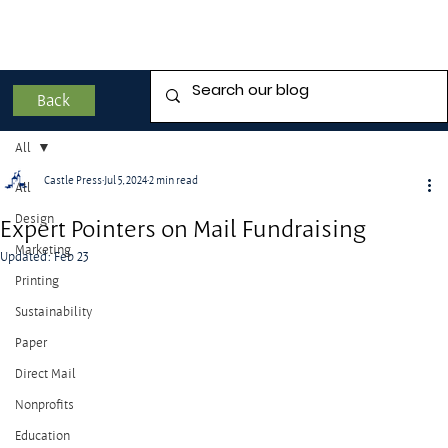
Back
All
Castle Press
Jul 5, 2024
2 min read
All
Design
Expert Pointers on Mail Fundraising
Marketing
Updated:
Feb 23
Printing
Sustainability
Paper
Direct Mail
Nonprofits
Education