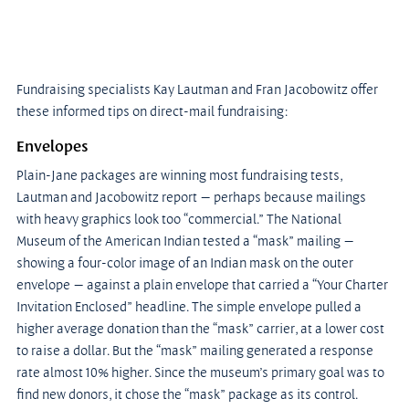
Fundraising specialists Kay Lautman and Fran Jacobowitz offer 
these informed tips on direct-mail fundraising:
Envelopes
Plain-Jane packages are winning most fundraising tests, 
Lautman and Jacobowitz report — perhaps because mailings 
with heavy graphics look too “commercial.” The National 
Museum of the American Indian tested a “mask” mailing — 
showing a four-color image of an Indian mask on the outer 
envelope — against a plain envelope that carried a “Your Charter 
Invitation Enclosed” headline. The simple envelope pulled a 
higher average donation than the “mask” carrier, at a lower cost 
to raise a dollar. But the “mask” mailing generated a response 
rate almost 10% higher. Since the museum’s primary goal was to 
find new donors, it chose the “mask” package as its control. 