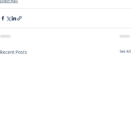
Direct Mail
Recent Posts
See All