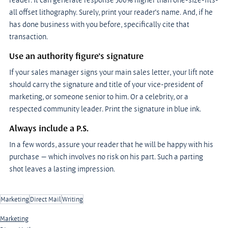
all offset lithography. Surely, print your reader’s name. And, if he 
has done business with you before, specifically cite that 
transaction.
Use an authority figure’s signature
If your sales manager signs your main sales letter, your lift note 
should carry the signature and title of your vice-president of 
marketing, or someone senior to him. Or a celebrity, or a 
respected community leader. Print the signature in blue ink.
Always include a P.S.
In a few words, assure your reader that he will be happy with his 
purchase — which involves no risk on his part. Such a parting 
shot leaves a lasting impression.
Marketing
Direct Mail
Writing
Marketing