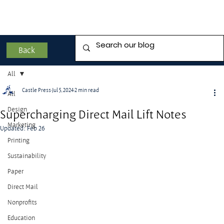
Back
All
Castle Press
Jul 5, 2024
2 min read
All
Design
Supercharging Direct Mail Lift Notes
Marketing
Updated:
Feb 26
Printing
Sustainability
Paper
Direct Mail
Nonprofits
Education