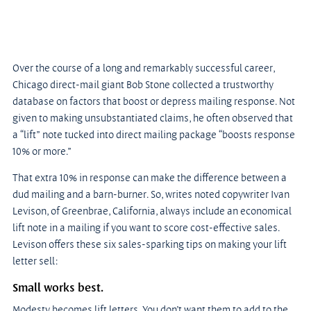
Over the course of a long and remarkably successful career, 
Chicago direct-mail giant Bob Stone collected a trustworthy 
database on factors that boost or depress mailing response. Not 
given to making unsubstantiated claims, he often observed that 
a “lift” note tucked into direct mailing package “boosts response 
10% or more.”
That extra 10% in response can make the difference between a 
dud mailing and a barn-burner. So, writes noted copywriter Ivan 
Levison, of Greenbrae, California, always include an economical 
lift note in a mailing if you want to score cost-effective sales. 
Levison offers these six sales-sparking tips on making your lift 
letter sell:
Small works best.
Modesty becomes lift letters. You don’t want them to add to the 