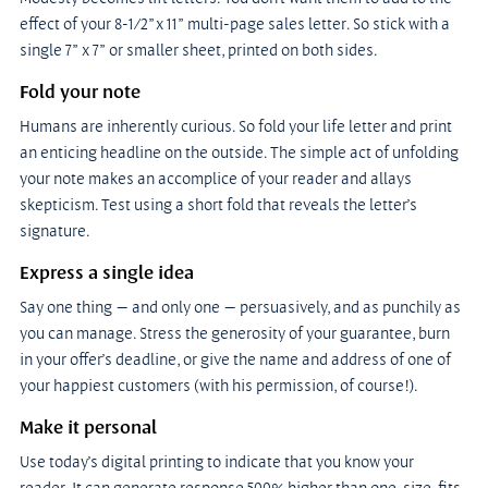
effect of your 8-1/2”x 11” multi-page sales letter. So stick with a 
single 7” x 7” or smaller sheet, printed on both sides.
Fold your note
Humans are inherently curious. So fold your life letter and print 
an enticing headline on the outside. The simple act of unfolding 
your note makes an accomplice of your reader and allays 
skepticism. Test using a short fold that reveals the letter’s 
signature.
Express a single idea
Say one thing — and only one — persuasively, and as punchily as 
you can manage. Stress the generosity of your guarantee, burn 
in your offer’s deadline, or give the name and address of one of 
your happiest customers (with his permission, of course!).
Make it personal
Use today’s digital printing to indicate that you know your 
reader. It can generate response 500% higher than one-size-fits-