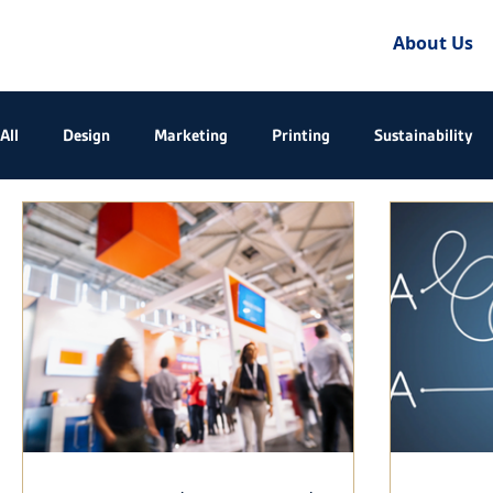
About Us
All
Design
Marketing
Printing
Sustainability