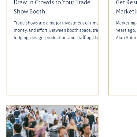
Draw In Crowds to Your Trade
Get Res
Show Booth
Market
Trade shows are a major investment of time,
Marketing 
money, and effort. Between booth space, travel,
Years ago,
lodging, design, production, and staffing, the
Alan Antin 
costs can add up quickly.
experience 
Lost Art o
insights fo
actionable
campaigns,
strategies