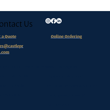
ontact Us
t a Quote
Online Ordering
les@castlepr
s.com
ange County - Headquarters
West Los Angeles
8 N. Gilbert Street
(By apointment only)
aheim, CA 92801
1007 Broxton Avenue Suite 212
0) 794-0858
Los Angeles, CA 90024
(310) 824-6300