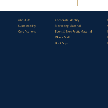
About Us
Corporate Identity
Sustainability
Marketing Material
Certifications
Event & Non-Profit Material
Direct Mail
Buck Slips