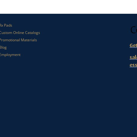
C
Rx Pads
Custom Online Catalogs
Promotional Materials
Ge
Blog
Employment
sa
es
Or
112
An
(80