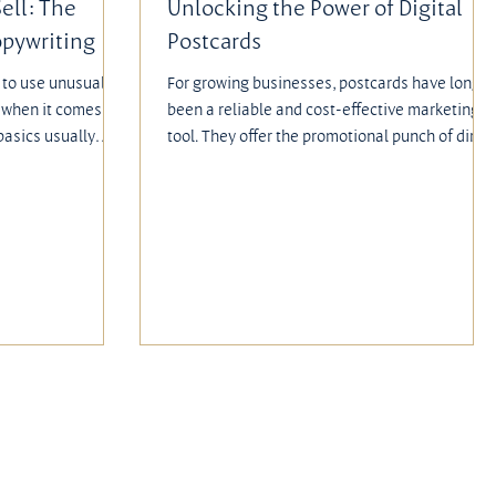
Sell: The
Unlocking the Power of Digital
opywriting
Postcards
to use unusual,
For growing businesses, postcards have long
t when it comes to
been a reliable and cost-effective marketing
basics usually
tool. They offer the promotional punch of direc
ideas. The
mail without the expense of envelope
g, strong offers,
packages, making them especially appealing
e what engage and
for companies that want measurable results
 the saying goes,
with a graphic edge while on a budget.
n the best ideas.