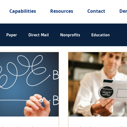
Capabilities
Resources
Contact
De
Paper
Direct Mail
Nonprofits
Education