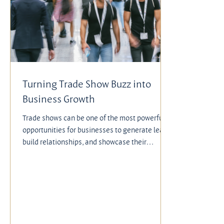
Turning Trade Show Buzz into
Business Growth
Trade shows can be one of the most powerful
opportunities for businesses to generate leads,
build relationships, and showcase their
offerings. Yet, despite the thousands of dollars
companies invest—between booth rental,
design, staffing, travel, hotels, and meals—
much of that investment often goes to waste.