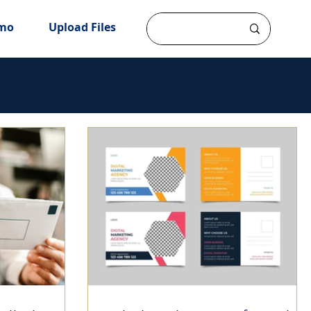
mo
Upload Files