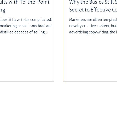
ults with To-the-Point
Why the Basics Still 
ing
Secret to Effective C
doesn’t have to be complicated.
Marketers are often tempted 
 marketing consultants Brad and
novelty creative content, bu
distilled decades of selling
advertising copywriting, the 
into their book, Secrets from the
outperform flashy or clever 
f Common Sense Marketing. Their
fundamentals—clear messagin
cus on clarity, customer focus, and
and easy calls to action—ar
 results. Rather than chasing flashy
entice people to respond. As
 they emphasized practical
tried and true ideas are ofte
 that get measurable results.