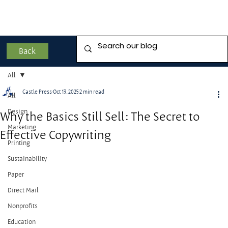
Back
All
Castle Press
Oct 13, 2025
2 min read
All
Design
Why the Basics Still Sell: The Secret to
Marketing
Effective Copywriting
Printing
Sustainability
Paper
Direct Mail
Nonprofits
Education