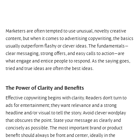
Marketers are often tempted to use unusual, novelty creative 
content, but when it comes to advertising copywriting, the basics 
usually outperform flashy or clever ideas. The fundamentals—
clear messaging, strong offers, and easy calls to action—are 
what engage and entice people to respond. As the saying goes, 
tried and true ideas are often the best ideas.
The Power of Clarity and Benefits
Effective copywriting begins with clarity. Readers don’t turn to 
ads for entertainment; they want relevance and a strong 
headline and/or visual to tell the story. Avoid clever wordplay 
that obscures the point. State your message as clearly and 
concisely as possible. The most important brand or product 
benefit should always be front and center, ideally in the 