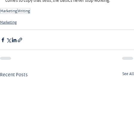
comes to copy that sells, the basics never stop working.
Marketing
Writing
Marketing
Recent Posts
See All