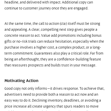
headline, and delivered with impact. Additional copy can 
continue to customer journey once they are engaged.
At the same time, the call to action (cta) itself must be strong 
and appealing. A clear, compelling next step gives people a 
concrete reason to act. Value add promotions including bonus 
gifts or no-risk trials can reduce hesitation, especially when the 
purchase involves a higher cost, a complex product, or a long-
term commitment. Guarantees also play a critical role. Far from 
being an afterthought, they are a confidence-building feature 
that reassures prospects and builds trust in your message.
Motivating Action
Good copy not only informs—it drives response. To achieve that, 
advertisers need to provide both a reason to act now and an 
easy way to do it. Declining inventory, deadlines, or avoiding a 
price increase all create urgency that spurs readers to move 