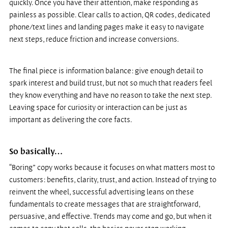
quickly. Once you have their attention, make responding as 
painless as possible. Clear calls to action, QR codes, dedicated 
phone/text lines and landing pages make it easy to navigate 
next steps, reduce friction and increase conversions.
The final piece is information balance: give enough detail to 
spark interest and build trust, but not so much that readers feel 
they know everything and have no reason to take the next step. 
Leaving space for curiosity or interaction can be just as 
important as delivering the core facts.
So basically…
“Boring” copy works because it focuses on what matters most to 
customers: benefits, clarity, trust, and action. Instead of trying to 
reinvent the wheel, successful advertising leans on these 
fundamentals to create messages that are straightforward, 
persuasive, and effective. Trends may come and go, but when it 