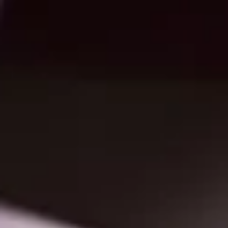
Standard drilling is 3-hole, but size and position of holes can be customized
Standing dies can save you money During the design process, show the print
representative the possible design to determine if there is an existing die. If 
is decided to use the standing die, $75 to $450 can be saved. Presentation fol
have a standard die with one 4-inch pocket A standard presentation folder h
4-pages and a 4-inch flat pocket. Adding an additional pocket will increase
costs b