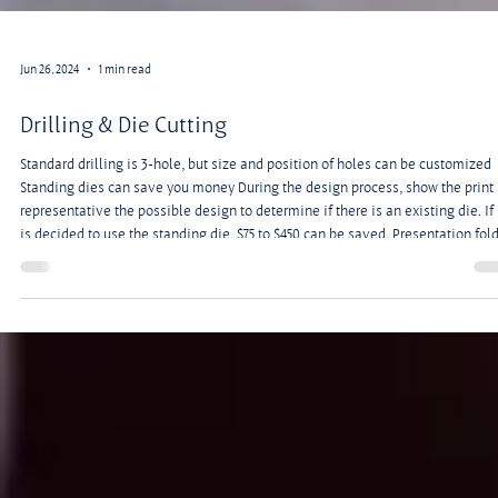
Jun 26, 2024
1 min read
Drilling & Die Cutting