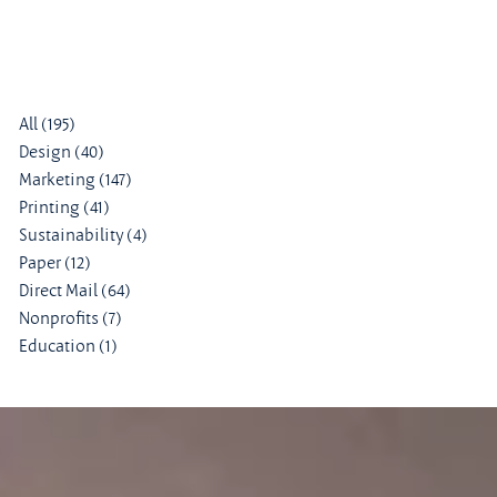
All
(195)
195 posts
Design
(40)
40 posts
Marketing
(147)
147 posts
Printing
(41)
41 posts
Sustainability
(4)
4 posts
Paper
(12)
12 posts
Direct Mail
(64)
64 posts
Nonprofits
(7)
7 posts
Education
(1)
1 post