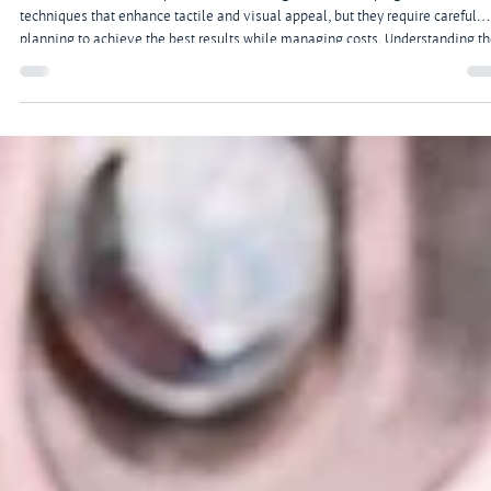
Feb 9
2 min read
Everything You Need to Know About Embossing
and Foil Stamping
Adding texture and shine to your printed pieces can elevate your materials a
create a memorable impression. Embossing and foil stamping are two
techniques that enhance tactile and visual appeal, but they require careful
planning to achieve the best results while managing costs. Understanding t
process, materials, and design considerations is essential for a professional
finish.