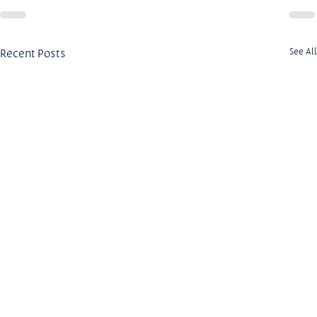
Recent Posts
See All