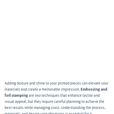
Adding texture and shine to your printed pieces can elevate your 
materials and create a memorable impression.
 Embossing and 
foil stamping
 are two techniques that enhance tactile and 
visual appeal, but they require careful planning to achieve the 
best results while managing costs. Understanding the process, 
materials, and design considerations is essential for a 