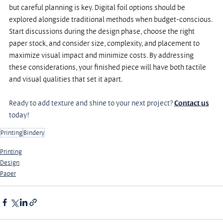
but careful planning is key. Digital foil options should be 
explored alongside traditional methods when budget-conscious. 
Start discussions during the design phase, choose the right 
paper stock, and consider size, complexity, and placement to 
maximize visual impact and minimize costs. By addressing 
these considerations, your finished piece will have both tactile 
and visual qualities that set it apart.
Ready to add texture and shine to your next project? 
Contact us
today!
Printing
Bindery
Printing
Design
Paper