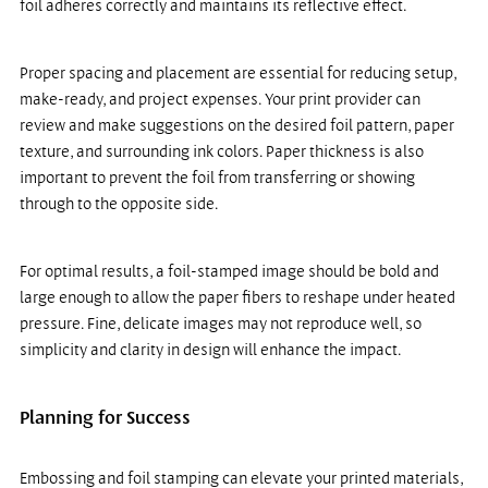
foil adheres correctly and maintains its reflective effect.
Proper spacing and placement are essential for reducing setup, 
make-ready, and project expenses. Your print provider can 
review and make suggestions on the desired foil pattern, paper 
texture, and surrounding ink colors. Paper thickness is also 
important to prevent the foil from transferring or showing 
through to the opposite side.
For optimal results, a foil-stamped image should be bold and 
large enough to allow the paper fibers to reshape under heated 
pressure. Fine, delicate images may not reproduce well, so 
simplicity and clarity in design will enhance the impact.
Planning for Success
Embossing and foil stamping can elevate your printed materials, 