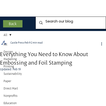
Back
All
Castle Press
Feb 9
2 min read
All
Design
Everything You Need to Know About
Marketing
Embossing and Foil Stamping
Printing
Updated:
Feb 19
Sustainability
Paper
Direct Mail
Nonprofits
Education