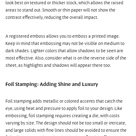
look best on textured or thicker stock, which allows the raised 
areas to stand out. Smooth or thin paper will not show the 
contrast effectively, reducing the overall impact.
A registered emboss allows you to emboss a printed image. 
Keep in mind that embossing may not be visible on medium to 
dark shades. Lighter colors that allow shadows to be seen are 
most effective. Also, consider what is on the reverse side of the 
sheet, as highlights and shadows will appear there too.
Foil Stamping: Adding Shine and Luxury
Foil stamping adds metallic or colored accents that catch the 
eye, using heat and pressure to apply foil to your design. Like 
embossing, foil stamping requires creating a die, with costs 
varying by size. The design should not be too small or intricate, 
and large solids with fine lines should be avoided to ensure the 