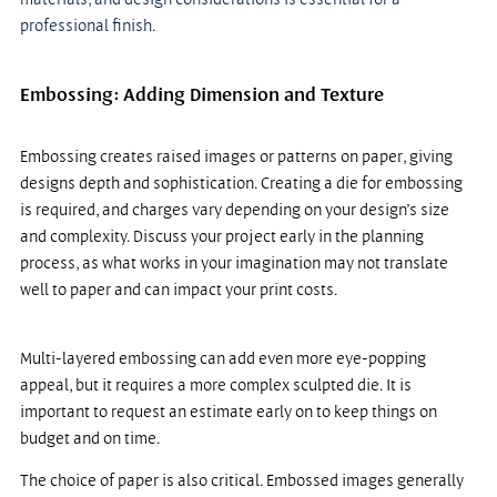
professional finish
.
Embossing: Adding Dimension and Texture
Embossing creates raised images or patterns on paper, giving 
designs depth and sophistication. Creating a die for embossing 
is required, and charges vary depending on your design’s size 
and complexity. Discuss your project early in the planning 
process, as what works in your imagination may not translate 
well to paper and can impact your print costs.
Multi-layered embossing can add even more eye-popping 
appeal, but it requires a more complex sculpted die. It is 
important to request an estimate early on to keep things on 
budget and on time.
The choice of paper is also critical. Embossed images generally 