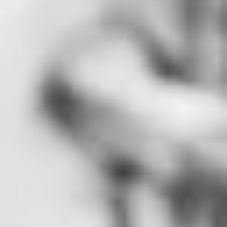
Which Way to Print: Digital or Offset
Printing is still a core part of business communication, marketing, and brand
But before you approve a project with your printer, one critical decision can
impact your budget, quality, and timeline: should you use digital or offset
printing? Both methods have unique strengths and ideal use cases.