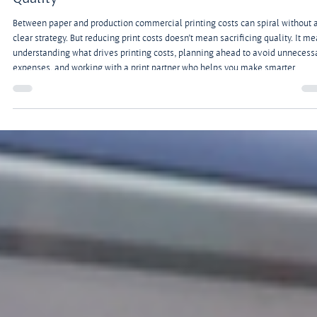
Apr 6
3 min read
Building a Print Budget, Part 3: How to Lower
Commercial Printing Costs Without Sacrificing
Quality
Between paper and production commercial printing costs can spiral without 
clear strategy. But reducing print costs doesn’t mean sacrificing quality. It m
understanding what drives printing costs, planning ahead to avoid unnecess
expenses, and working with a print partner who helps you make smarter
decisions.