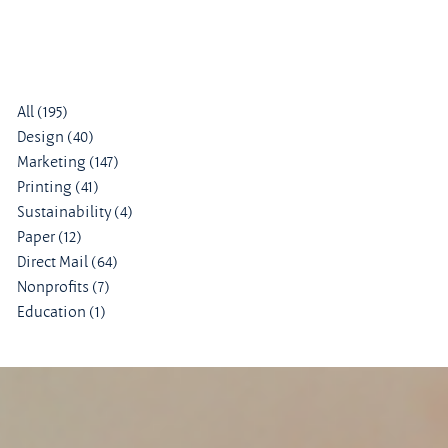
All
(195)
195 posts
Design
(40)
40 posts
Marketing
(147)
147 posts
Printing
(41)
41 posts
Sustainability
(4)
4 posts
Paper
(12)
12 posts
Direct Mail
(64)
64 posts
Nonprofits
(7)
7 posts
Education
(1)
1 post