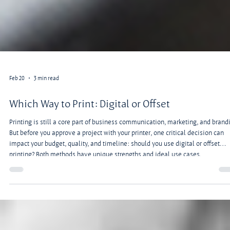
Feb 20
3 min read