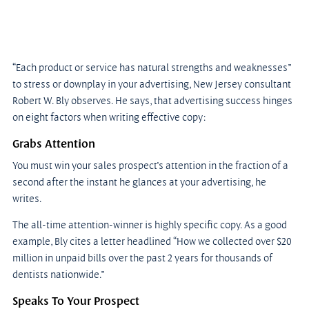
“Each product or service has natural strengths and weaknesses” 
to stress or downplay in your advertising, New Jersey consultant 
Robert W. Bly observes. He says, that advertising success hinges 
on eight factors when writing effective copy:
Grabs Attention
You must win your sales prospect’s attention in the fraction of a 
second after the instant he glances at your advertising, he 
writes.
The all-time attention-winner is highly specific copy. As a good 
example, Bly cites a letter headlined “How we collected over $20 
million in unpaid bills over the past 2 years for thousands of 
dentists nationwide.”
Speaks To Your Prospect