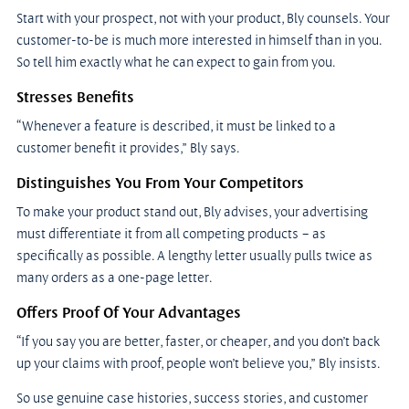
Start with your prospect, not with your product, Bly counsels. Your 
customer-to-be is much more interested in himself than in you. 
So tell him exactly what he can expect to gain from you.
Stresses Benefits
“Whenever a feature is described, it must be linked to a 
customer benefit it provides,” Bly says.
Distinguishes You From Your Competitors
To make your product stand out, Bly advises, your advertising 
must differentiate it from all competing products – as 
specifically as possible. A lengthy letter usually pulls twice as 
many orders as a one-page letter.
Offers Proof Of Your Advantages
“If you say you are better, faster, or cheaper, and you don’t back 
up your claims with proof, people won’t believe you,” Bly insists.
So use genuine case histories, success stories, and customer 