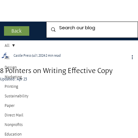
Back
All
Castle Press
Jul 1, 2024
2 min read
All
Design
8 Pointers on Writing Effective Copy
Marketing
Updated:
Apr 23
Printing
Sustainability
Paper
Direct Mail
Nonprofits
Education