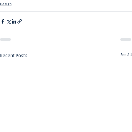
Design
Recent Posts
See All