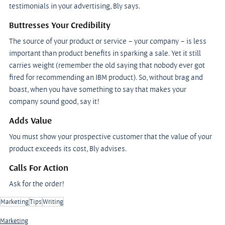
testimonials in your advertising, Bly says.
Buttresses Your Credibility
The source of your product or service – your company – is less 
important than product benefits in sparking a sale. Yet it still 
carries weight (remember the old saying that nobody ever got 
fired for recommending an IBM product). So, without brag and 
boast, when you have something to say that makes your 
company sound good, say it!
Adds Value
You must show your prospective customer that the value of your 
product exceeds its cost, Bly advises.
Calls For Action
Ask for the order!
Marketing
Tips
Writing
Marketing