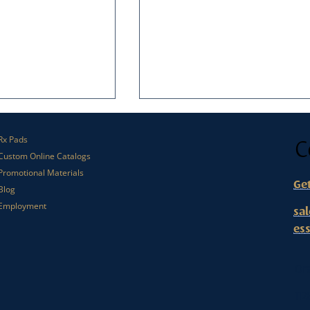
C
Rx Pads
Custom Online Catalogs
Promotional Materials
Ge
Blog
Employment
sa
es
l Matters in Small
What Makes Someone Open a
keting
Direct Mail Envelope?
Or
112