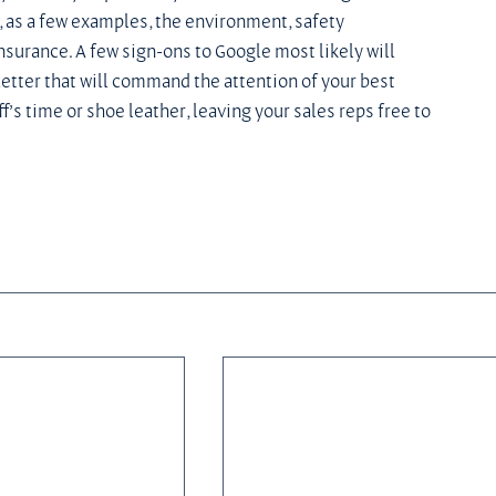
, as a few examples, the environment, safety 
surance. A few sign-ons to Google most likely will 
etter that will command the attention of your best 
’s time or shoe leather, leaving your sales reps free to 