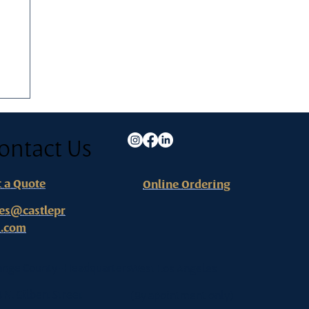
ontact Us
t a Quote
Online Ordering
les@castlepr
s.com
ange County - Headquarters
West Los Angeles
8 N. Gilbert Street
(By apointment only)