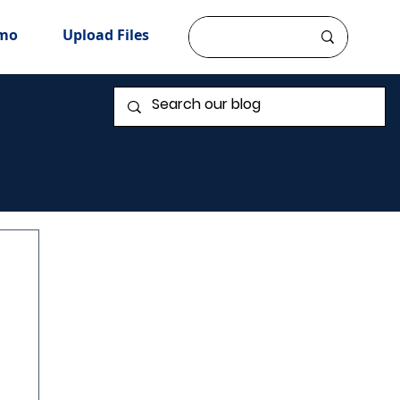
mo
Upload Files