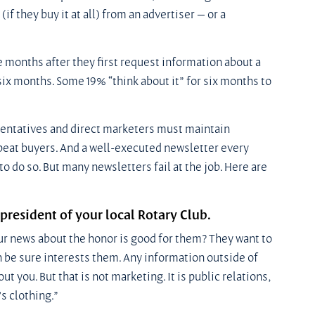
if they buy it at all) from an advertiser — or a 
 months after they first request information about a 
six months. Some 19% “think about it” for six months to 
sentatives and direct marketers must maintain 
epeat buyers. And a well-executed newsletter every 
o do so. But many newsletters fail at the job. Here are 
president of your local Rotary Club.
ur news about the honor is good for them? They want to 
an be sure interests them. Any information outside of 
 you. But that is not marketing. It is public relations, 
s clothing.”