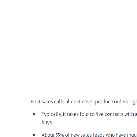
First sales calls almost never produce orders righ
Typically, it takes four to five contacts wit
buys.
About 55% of new sales leads who have inqui