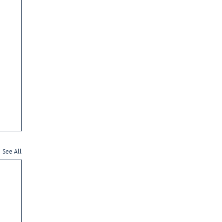
See All