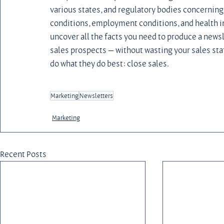
various states, and regulatory bodies concerning
conditions, employment conditions, and health in
uncover all the facts you need to produce a newsl
sales prospects — without wasting your sales staff
do what they do best: close sales.
Marketing
Newsletters
Marketing
Recent Posts