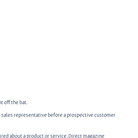
t off the bat.
h a sales representative before a prospective customer 
red about a product or service, Direct magazine 