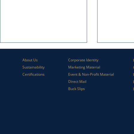
About Us
Corporate Identity
Sustainability
Marketing Material
Certifications
Event & Non-Profit Material
Direct Mail
Buck Slips
How Lift Letters Help Direct Mail
Why Print Stil
Perform Better
Business Mar