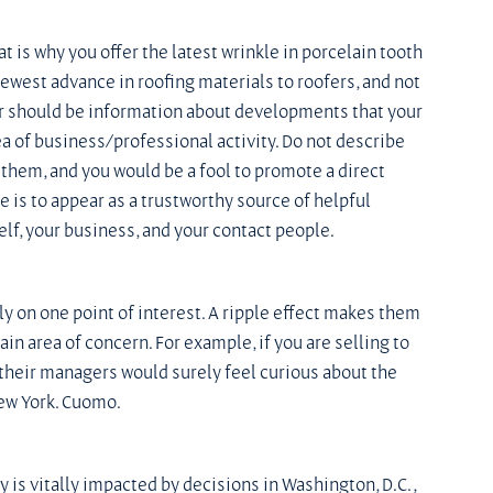
 is why you offer the latest wrinkle in porcelain tooth 
newest advance in roofing materials to roofers, and not 
er should be information about developments that your 
a of business/professional activity. Do not describe 
 them, and you would be a fool to promote a direct 
 is to appear as a trustworthy source of helpful 
elf, your business, and your contact people.
 on one point of interest. A ripple effect makes them 
n area of concern. For example, if you are selling to 
, their managers would surely feel curious about the 
New York. Cuomo.
 is vitally impacted by decisions in Washington, D.C., 