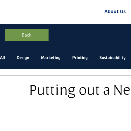
About Us
Back
All
Design
Marketing
Printing
Sustainability
Putting out a Ne