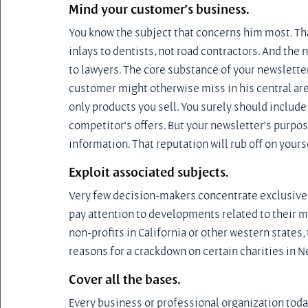
Mind your customer’s business.
You know the subject that concerns him most. That
inlays to dentists, not road contractors. And the 
to lawyers. The core substance of your newslett
customer might otherwise miss in his central are
only products you sell. You surely should include
competitor’s offers. But your newsletter’s purpose
information. That reputation will rub off on yours
Exploit associated subjects.
Very few decision-makers concentrate exclusively
pay attention to developments related to their mai
non-profits in California or other western states
reasons for a crackdown on certain charities in 
Cover all the bases.
Every business or professional organization today