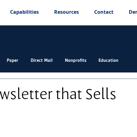
Capabilities
Resources
Contact
De
Paper
Direct Mail
Nonprofits
Education
wsletter that Sells