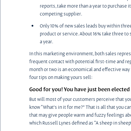
reports, take more than a year to purchase it (
competing supplier.
Only 10% of new sales leads buy within three
product or service. About 16% take three to 
a year.
In this marketing environment, both sales repre
frequent contact with potential first-time and r
month or two is an economical and effective way t
four tips on making yours sell:
Good for you! You have just been elected 
But will most of your customers perceive that yo
know “What’s in it for me?” That is all that you c
that may give people warm and fuzzy feelings about
which Russell Lynes defined as “A sheep in sheep’