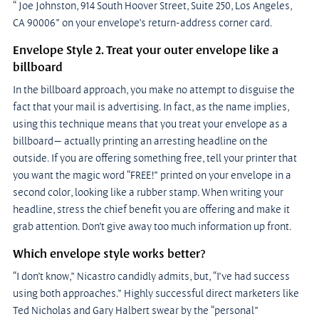
“ Joe Johnston, 914 South Hoover Street, Suite 250, Los Angeles, 
CA 90006” on your envelope’s return-address corner card.
Envelope Style 2. Treat your outer envelope like a 
billboard
In the billboard approach, you make no attempt to disguise the 
fact that your mail is advertising. In fact, as the name implies, 
using this technique means that you treat your envelope as a 
billboard— actually printing an arresting headline on the 
outside. If you are offering something free, tell your printer that 
you want the magic word “FREE!” printed on your envelope in a 
second color, looking like a rubber stamp. When writing your 
headline, stress the chief benefit you are offering and make it 
grab attention. Don’t give away too much information up front.
Which envelope style works better?
“I don’t know,” Nicastro candidly admits, but, “I’ve had success 
using both approaches.” Highly successful direct marketers like 
Ted Nicholas and Gary Halbert swear by the “personal” 