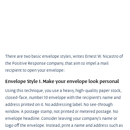
There are two basic envelope styles, writes Ernest W. Nicastro of 
the Positive Response company, that aim to impel a mail 
recipient to open your envelope:
Envelope Style 1. Make your envelope look personal
Using this technique, you use a heavy, high-quality paper stock, 
closed-face, number 10 envelope with the recipient’s name and 
address printed on it. No addressing label. No see-through 
window. A postage stamp, not printed or metered postage. No 
envelope headline. Consider leaving your company’s name or 
logo off the envelope. Instead, print a name and address such as 