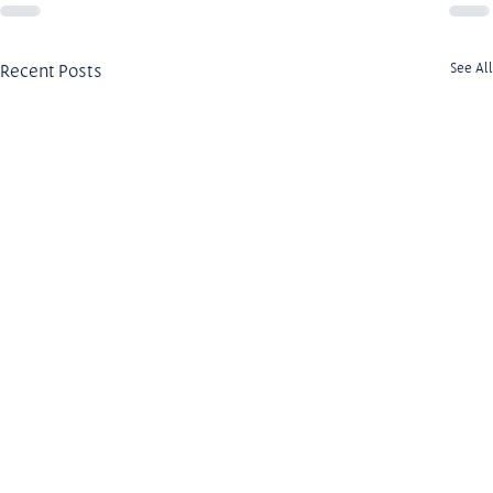
Recent Posts
See All