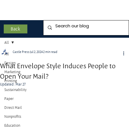
Back
All
Castle Press
Jul 2, 2024
2 min read
All
Design
What Envelope Style Induces People to
Marketing
Open Your Mail?
Printing
Updated:
Mar 27
Sustainability
Paper
Direct Mail
Nonprofits
Education