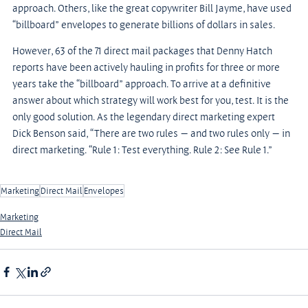
approach. Others, like the great copywriter Bill Jayme, have used 
“billboard” envelopes to generate billions of dollars in sales.
However, 63 of the 71 direct mail packages that Denny Hatch 
reports have been actively hauling in profits for three or more 
years take the “billboard” approach. To arrive at a definitive 
answer about which strategy will work best for you, test. It is the 
only good solution. As the legendary direct marketing expert 
Dick Benson said, “There are two rules — and two rules only — in 
direct marketing. “Rule 1: Test everything. Rule 2: See Rule 1.”
Marketing
Direct Mail
Envelopes
Marketing
Direct Mail