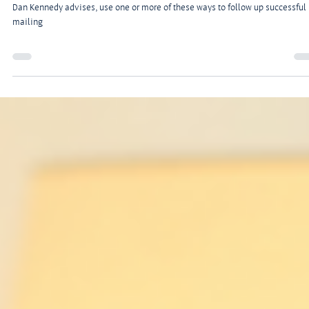
Jul 5, 2024
2 min read
7 Tested Ways to Follow up a Successful Mailing
To get the most bang out of your advertising buck, direct-marketing consulta
Dan Kennedy advises, use one or more of these ways to follow up successful
mailing