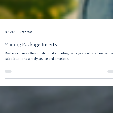
Jul 5, 2024
2 min read
Mailing Package Inserts
Mail advertisers often wonder what a mailing package should contain beside
sales letter, and a reply device and envelope.