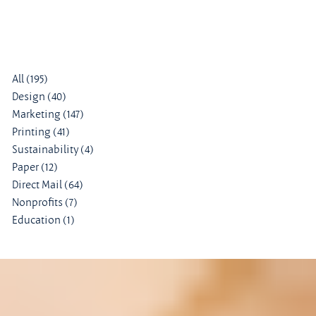
All
(195)
195 posts
Design
(40)
40 posts
Marketing
(147)
147 posts
Printing
(41)
41 posts
Sustainability
(4)
4 posts
Paper
(12)
12 posts
Direct Mail
(64)
64 posts
Nonprofits
(7)
7 posts
Education
(1)
1 post